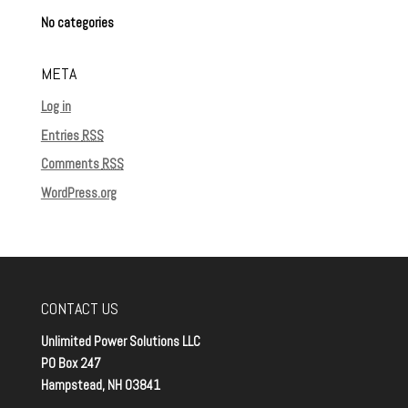
No categories
META
Log in
Entries
RSS
Comments
RSS
WordPress.org
CONTACT US
Unlimited Power Solutions LLC
PO Box 247
Hampstead, NH 03841