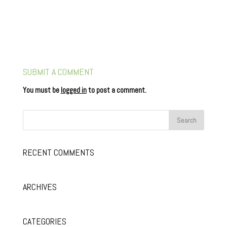
SUBMIT A COMMENT
You must be
logged in
to post a comment.
RECENT COMMENTS
ARCHIVES
CATEGORIES