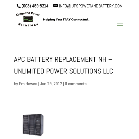
(603) 489-5214
INFO@UPSPOWERANDBATTERY.COM
APC BATTERY REPLACEMENT NH –
UNLIMITED POWER SOLUTIONS LLC
by
Em Howes
|
Jun 29, 2017
|
0 comments