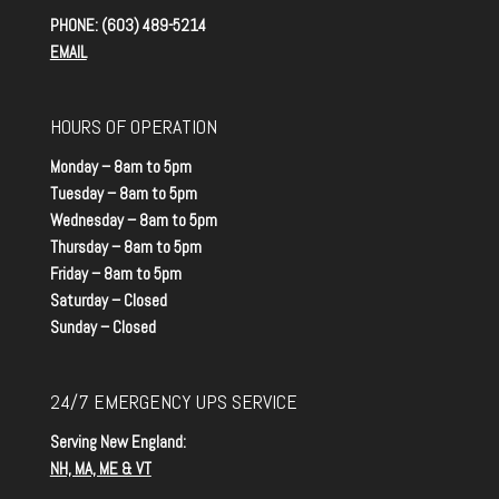
PHONE: (603) 489-5214
EMAIL
HOURS OF OPERATION
Monday – 8am to 5pm
Tuesday – 8am to 5pm
Wednesday – 8am to 5pm
Thursday – 8am to 5pm
Friday – 8am to 5pm
Saturday – Closed
Sunday – Closed
24/7 EMERGENCY UPS SERVICE
Serving New England:
NH, MA, ME & VT