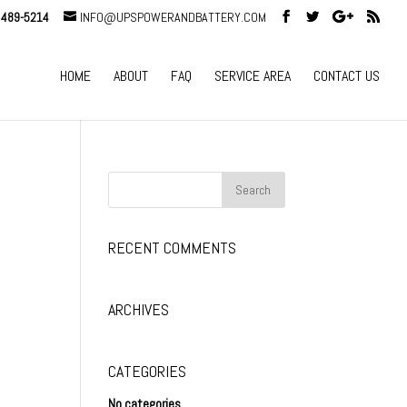
 489-5214
INFO@UPSPOWERANDBATTERY.COM
HOME
ABOUT
FAQ
SERVICE AREA
CONTACT US
RECENT COMMENTS
ARCHIVES
CATEGORIES
No categories