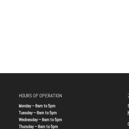
HOURS OF OPERATION
Monday – 8am to 5pm
Tuesday – 8am to 5pm
Wednesday – 8am to 5pm
Thursday – 8am to 5pm