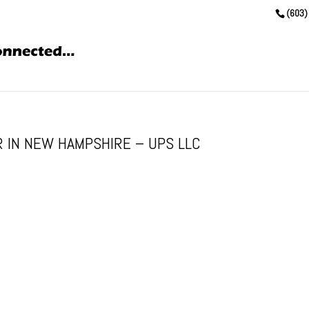
(603)
 IN NEW HAMPSHIRE – UPS LLC