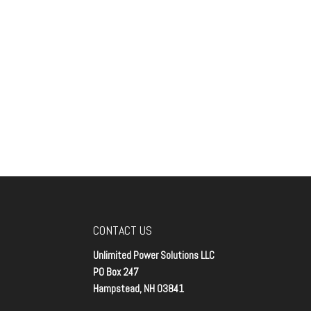
CONTACT US
Unlimited Power Solutions LLC
PO Box 247
Hampstead, NH 03841