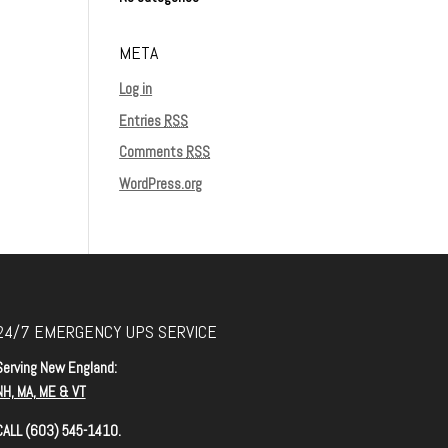
META
Log in
Entries
RSS
Comments
RSS
WordPress.org
24/7 EMERGENCY UPS SERVICE
Serving New England:
NH, MA, ME & VT
CALL (603) 545-1410.