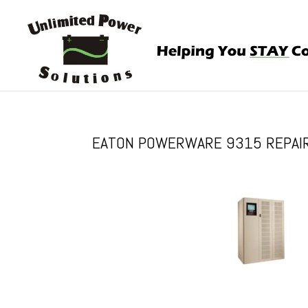
EATON POWERWARE 9315 REPAIR